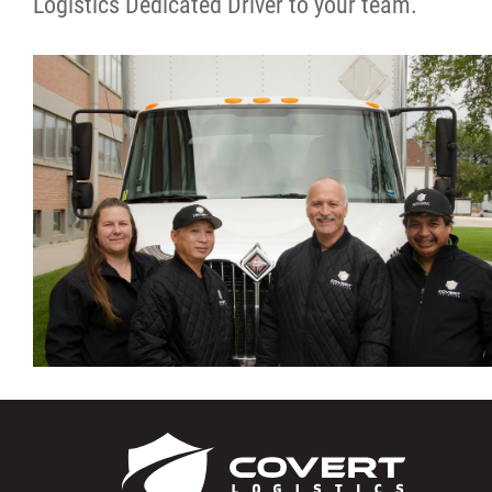
Logistics Dedicated Driver to your team.