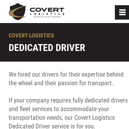
0
~
Home
COVERT LOGISTICS
DEDICATED DRIVER
Get to know us
How we can help
We hired our drivers for their expertise behind
the wheel and their passion for transport.
On-Demand Cartage
If your company requires fully dedicated drivers
Scheduled Deliveries
and fleet services to accommodate your
transportation needs, our Covert Logistics
Dedicated Driver
Dedicated Driver service is for you.