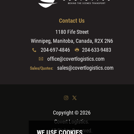
Contact Us
1180 Fife Street
Winnipeg, Manitoba, Canada, R2X 2N6
204-697-4846
204-633-9483
x
G
office@covertlogistics.com
A
sales@covertlogistics.com
Sales/Quotes:
&
*
Copyright © 2026
Covert Logistics
.
All Rights Reserved.