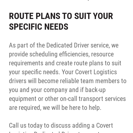
Warehousing
ROUTE PLANS TO SUIT YOUR
SPECIFIC NEEDS
Intelligence
Our Committed Partnerships
As part of the Dedicated Driver service, we
provide scheduling efficiencies, resource
Join Our Team
requirements and create route plans to suit
your specific needs. Your Covert Logistics
Behind the Scenes
drivers will become reliable team members to
you and your company and if back-up
Contact
equipment or other on-call transport services
are required, we will be here to help.
More...
Call us today to discuss adding a Covert